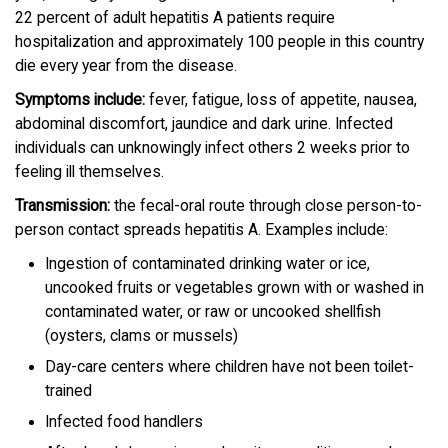
22 percent of adult hepatitis A patients require
hospitalization and approximately 100 people in this country
die every year from the disease.
Symptoms include:
fever, fatigue, loss of appetite, nausea,
abdominal discomfort, jaundice and dark urine. Infected
individuals can unknowingly infect others 2 weeks prior to
feeling ill themselves.
Transmission:
the fecal-oral route through close person-to-
person contact spreads hepatitis A. Examples include:
Ingestion of contaminated drinking water or ice,
uncooked fruits or vegetables grown with or washed in
contaminated water, or raw or uncooked shellfish
(oysters, clams or mussels)
Day-care centers where children have not been toilet-
trained
Infected food handlers