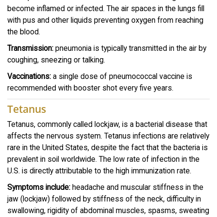
become inflamed or infected. The air spaces in the lungs fill
with pus and other liquids preventing oxygen from reaching
the blood.
Transmission:
pneumonia is typically transmitted in the air by
coughing, sneezing or talking.
Vaccinations:
a single dose of pneumococcal vaccine is
recommended with booster shot every five years.
Tetanus
Tetanus, commonly called lockjaw, is a bacterial disease that
affects the nervous system. Tetanus infections are relatively
rare in the United States, despite the fact that the bacteria is
prevalent in soil worldwide. The low rate of infection in the
U.S. is directly attributable to the high immunization rate.
Symptoms include:
headache and muscular stiffness in the
jaw (lockjaw) followed by stiffness of the neck, difficulty in
swallowing, rigidity of abdominal muscles, spasms, sweating