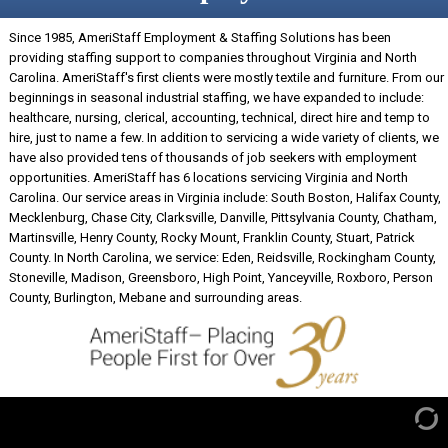
Since 1985, AmeriStaff Employment & Staffing Solutions has been
providing staffing support to companies throughout Virginia and North
Carolina. AmeriStaff's first clients were mostly textile and furniture. From our
beginnings in seasonal industrial staffing, we have expanded to include:
healthcare, nursing, clerical, accounting, technical, direct hire and temp to
hire, just to name a few. In addition to servicing a wide variety of clients, we
have also provided tens of thousands of job seekers with employment
opportunities. AmeriStaff has 6 locations servicing Virginia and North
Carolina. Our service areas in Virginia include: South Boston, Halifax County,
Mecklenburg, Chase City, Clarksville, Danville, Pittsylvania County, Chatham,
Martinsville, Henry County, Rocky Mount, Franklin County, Stuart, Patrick
County. In North Carolina, we service: Eden, Reidsville, Rockingham County,
Stoneville, Madison, Greensboro, High Point, Yanceyville, Roxboro, Person
County, Burlington, Mebane and surrounding areas.