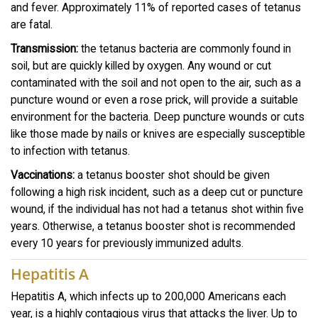
and fever. Approximately 11% of reported cases of tetanus
are fatal.
Transmission:
the tetanus bacteria are commonly found in
soil, but are quickly killed by oxygen. Any wound or cut
contaminated with the soil and not open to the air, such as a
puncture wound or even a rose prick, will provide a suitable
environment for the bacteria. Deep puncture wounds or cuts
like those made by nails or knives are especially susceptible
to infection with tetanus.
Vaccinations:
a tetanus booster shot should be given
following a high risk incident, such as a deep cut or puncture
wound, if the individual has not had a tetanus shot within five
years. Otherwise, a tetanus booster shot is recommended
every 10 years for previously immunized adults.
Hepatitis A
Hepatitis A, which infects up to 200,000 Americans each
year, is a highly contagious virus that attacks the liver. Up to