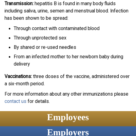
Transmission:
hepatitis B is found in many body fluids
including saliva, urine, semen and menstrual blood. Infection
has been shown to be spread:
Through contact with contaminated blood
Through unprotected sex
By shared or re-used needles
From an infected mother to her newborn baby during
delivery
Vaccinations:
three doses of the vaccine, administered over
a six-month period.
For more information about any other immunizations please
contact us
for details.
Employees
Employers