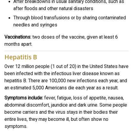
After breakdowns in usual sanitary conditions, such as
after floods and other natural disasters
Through blood transfusions or by sharing contaminated
needles and syringes
Vaccinations:
two doses of the vaccine, given at least 6
months apart.
Hepatitis B
Over 12 million people (1 out of 20) in the United States have
been infected with the infectious liver disease known as
hepatitis B. There are 100,000 new infections each year, and
an estimated 5,000 Americans die each year as a result.
Symptoms include:
fever, fatigue, loss of appetite, nausea,
abdominal discomfort, jaundice and dark urine. Some people
become carriers and the virus stays in their bodies their
entire lives, they may become ill, but often show no
symptoms.