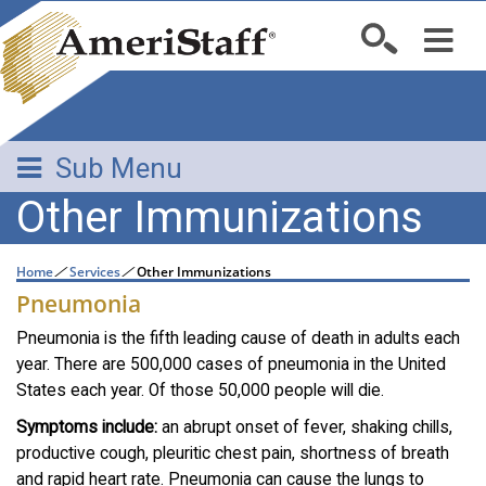
Sub Menu
Other Immunizations
Home
/
Services
/
Other Immunizations
Pneumonia
Pneumonia is the fifth leading cause of death in adults each
year. There are 500,000 cases of pneumonia in the United
States each year. Of those 50,000 people will die.
Symptoms include:
an abrupt onset of fever, shaking chills,
productive cough, pleuritic chest pain, shortness of breath
and rapid heart rate. Pneumonia can cause the lungs to