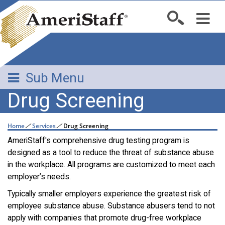
Sub Menu
Drug Screening
Home
/
Services
/
Drug Screening
AmeriStaff's comprehensive drug testing program is
designed as a tool to reduce the threat of substance abuse
in the workplace. All programs are customized to meet each
employer’s needs.
Typically smaller employers experience the greatest risk of
employee substance abuse. Substance abusers tend to not
apply with companies that promote drug-free workplace