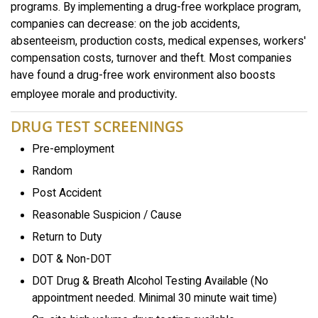
programs. By implementing a drug-free workplace program,
companies can decrease: on the job accidents,
absenteeism, production costs, medical expenses, workers'
compensation costs, turnover and theft. Most companies
have found a drug-free work environment also boosts
.
employee morale and productivity
DRUG TEST SCREENINGS
Pre-employment
Random
Post Accident
Reasonable Suspicion / Cause
Return to Duty
DOT & Non-DOT
DOT Drug & Breath Alcohol Testing Available (No
appointment needed. Minimal 30 minute wait time)