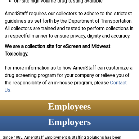
On-site high volume drug testing available
AmeriStaff requires our collectors to adhere to the strictest
guidelines as set forth by the Department of Transportation.
All collectors are trained and tested to perform collections in
a respectful manner to ensure privacy, dignity and accuracy.
We are a collection site for eScreen and Midwest
Toxicology.
For more information as to how AmeriStaff can customize a
drug screening program for your company or relieve you of
the responsibility of an in-house program, please
Contact
Us
.
Employees
Employers
Since 1985, AmeriStaff Employment & Staffing Solutions has been