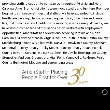
providing staffing support to companies throughout Virginia and North
Carolina. AmeriStaff's first clients were mostly textile and furniture. From our
beginnings in seasonal industrial staffing, we have expanded to include:
healthcare, nursing, clerical, accounting, technical, direct hire and temp to
hire, just to name a few. In addition to servicing a wide variety of clients, we
have also provided tens of thousands of job seekers with employment
opportunities. AmeriStaff has 6 locations servicing Virginia and North
Carolina. Our service areas in Virginia include: South Boston, Halifax County,
Mecklenburg, Chase City, Clarksville, Danville, Pittsylvania County, Chatham,
Martinsville, Henry County, Rocky Mount, Franklin County, Stuart, Patrick
County. In North Carolina, we service: Eden, Reidsville, Rockingham County,
Stoneville, Madison, Greensboro, High Point, Yanceyville, Roxboro, Person
County, Burlington, Mebane and surrounding areas.