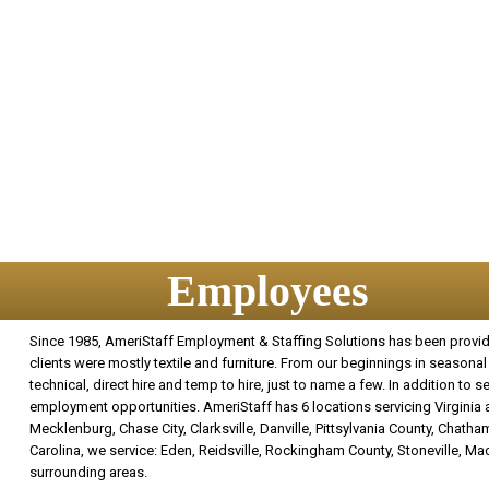
Employees
Since 1985, AmeriStaff Employment & Staffing Solutions has been providin
clients were mostly textile and furniture. From our beginnings in seasonal 
technical, direct hire and temp to hire, just to name a few. In addition to
employment opportunities. AmeriStaff has 6 locations servicing Virginia an
Mecklenburg, Chase City, Clarksville, Danville, Pittsylvania County, Chatham
Carolina, we service: Eden, Reidsville, Rockingham County, Stoneville, M
surrounding areas.