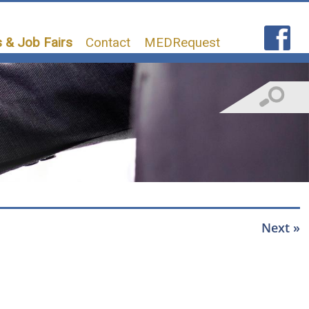
 & Job Fairs
Contact
MEDRequest
Next »