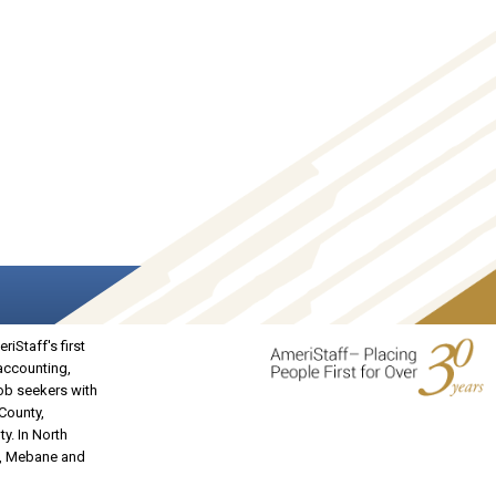
iStaff's first
 accounting,
job seekers with
 County,
y. In North
on, Mebane and