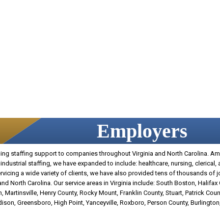
Employers
g staffing support to companies throughout Virginia and North Carolina. Amer
industrial staffing, we have expanded to include: healthcare, nursing, clerical,
 servicing a wide variety of clients, we have also provided tens of thousands of 
d North Carolina. Our service areas in Virginia include: South Boston, Halifax
, Martinsville, Henry County, Rocky Mount, Franklin County, Stuart, Patrick Count
adison, Greensboro, High Point, Yanceyville, Roxboro, Person County, Burlingt