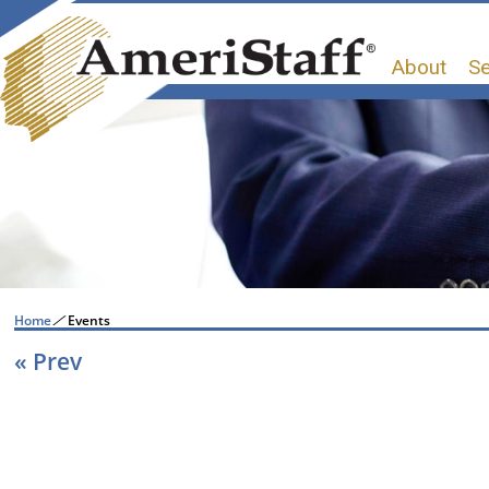
About
Se
Home
/
Events
« Prev