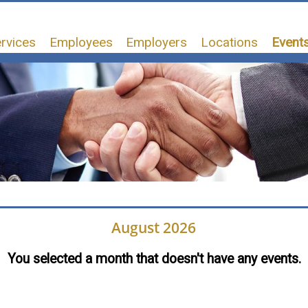
rvices
Employees
Employers
Locations
Events
August 2026
You selected a month that doesn't have any events.