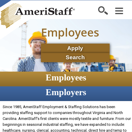
Employees
Apply
Search
Employees
Employers
Since 1985, AmeriStaff Employment & Staffing Solutions has been
providing staffing support to companies throughout Virginia and North
Carolina. AmeriStaff's first clients were mostly textile and furniture. From our
beginnings in seasonal industrial staffing, we have expanded to include:
healthcare, nursing, clerical, accounting, technical, direct hire and temp to