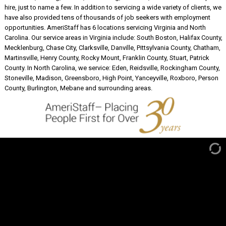
hire, just to name a few. In addition to servicing a wide variety of clients, we
have also provided tens of thousands of job seekers with employment
opportunities. AmeriStaff has 6 locations servicing Virginia and North
Carolina. Our service areas in Virginia include: South Boston, Halifax County,
Mecklenburg, Chase City, Clarksville, Danville, Pittsylvania County, Chatham,
Martinsville, Henry County, Rocky Mount, Franklin County, Stuart, Patrick
County. In North Carolina, we service: Eden, Reidsville, Rockingham County,
Stoneville, Madison, Greensboro, High Point, Yanceyville, Roxboro, Person
County, Burlington, Mebane and surrounding areas.