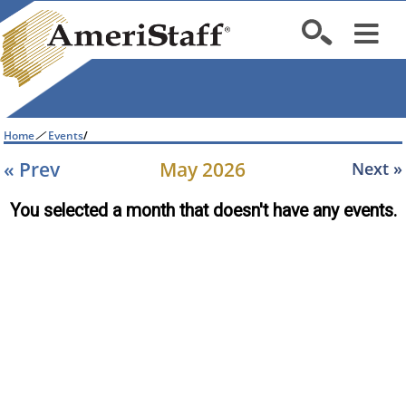
Home
/
Events
/
« Prev
May 2026
Next »
You selected a month that doesn't have any events.