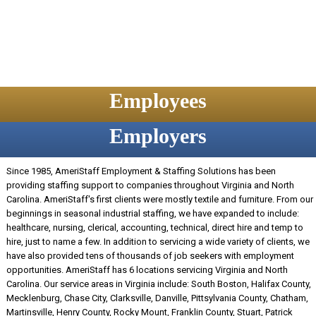
Employees
Employers
Since 1985, AmeriStaff Employment & Staffing Solutions has been
providing staffing support to companies throughout Virginia and North
Carolina. AmeriStaff's first clients were mostly textile and furniture. From our
beginnings in seasonal industrial staffing, we have expanded to include:
healthcare, nursing, clerical, accounting, technical, direct hire and temp to
hire, just to name a few. In addition to servicing a wide variety of clients, we
have also provided tens of thousands of job seekers with employment
opportunities. AmeriStaff has 6 locations servicing Virginia and North
Carolina. Our service areas in Virginia include: South Boston, Halifax County,
Mecklenburg, Chase City, Clarksville, Danville, Pittsylvania County, Chatham,
Martinsville, Henry County, Rocky Mount, Franklin County, Stuart, Patrick