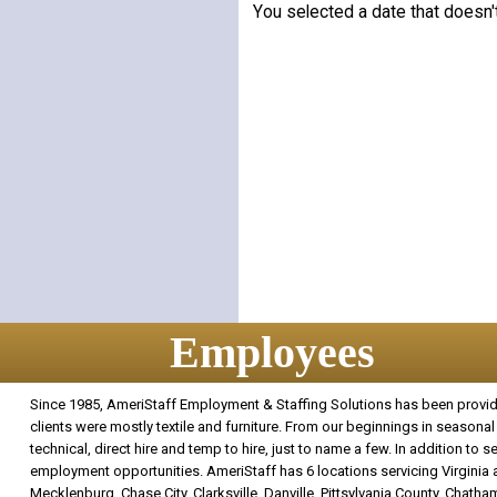
You selected a date that doesn'
Employees
Since 1985, AmeriStaff Employment & Staffing Solutions has been providin
clients were mostly textile and furniture. From our beginnings in seasonal 
technical, direct hire and temp to hire, just to name a few. In addition to
employment opportunities. AmeriStaff has 6 locations servicing Virginia an
Mecklenburg, Chase City, Clarksville, Danville, Pittsylvania County, Chatham