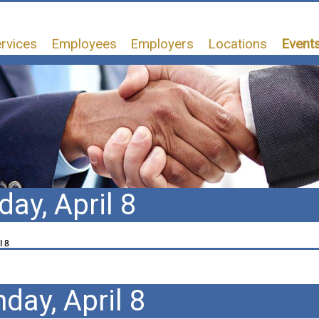
rvices
Employees
Employers
Locations
Events
ay, April 8
l 8
day, April 8