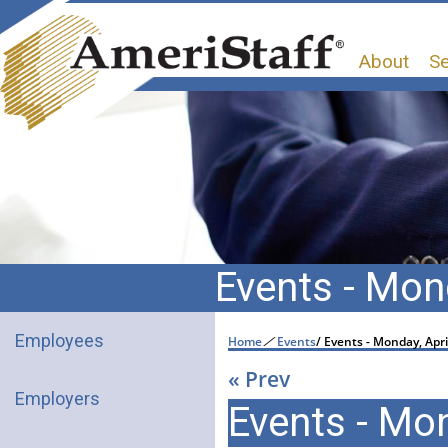
About
Se
Events - Mond
Employees
Home
/
Events
/
Events - Monday, Apri
« Prev
Employers
Events - Mon