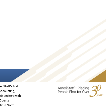
iStaff's first
 accounting,
job seekers with
 County,
y. In North