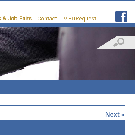
 & Job Fairs
Contact
MEDRequest
Next »