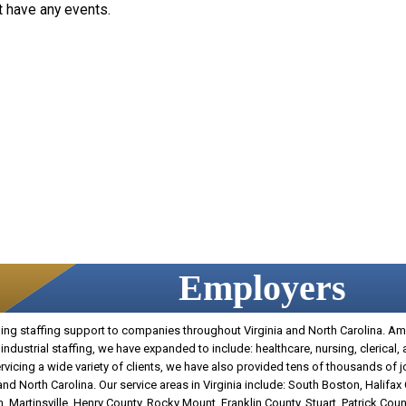
t have any events.
Employers
g staffing support to companies throughout Virginia and North Carolina. Amer
industrial staffing, we have expanded to include: healthcare, nursing, clerical,
 servicing a wide variety of clients, we have also provided tens of thousands of 
d North Carolina. Our service areas in Virginia include: South Boston, Halifax
, Martinsville, Henry County, Rocky Mount, Franklin County, Stuart, Patrick Count