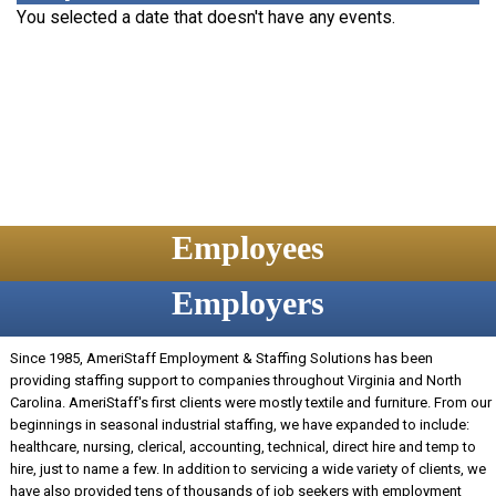
You selected a date that doesn't have any events.
Employees
Employers
Since 1985, AmeriStaff Employment & Staffing Solutions has been
providing staffing support to companies throughout Virginia and North
Carolina. AmeriStaff's first clients were mostly textile and furniture. From our
beginnings in seasonal industrial staffing, we have expanded to include:
healthcare, nursing, clerical, accounting, technical, direct hire and temp to
hire, just to name a few. In addition to servicing a wide variety of clients, we
have also provided tens of thousands of job seekers with employment