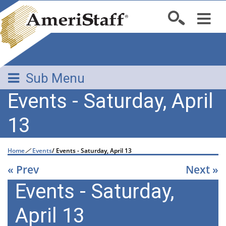
Sub Menu
Events - Saturday, April
13
Home
/
Events
/
Events - Saturday, April 13
« Prev
Next »
Events - Saturday,
April 13