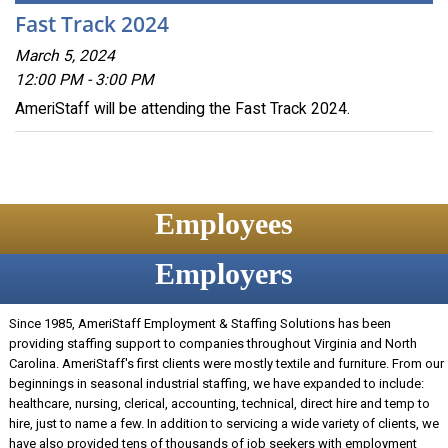
Fast Track 2024
March 5, 2024
12:00 PM - 3:00 PM
AmeriStaff will be attending the Fast Track 2024.
Employees
Employers
Since 1985, AmeriStaff Employment & Staffing Solutions has been
providing staffing support to companies throughout Virginia and North
Carolina. AmeriStaff's first clients were mostly textile and furniture. From our
beginnings in seasonal industrial staffing, we have expanded to include:
healthcare, nursing, clerical, accounting, technical, direct hire and temp to
hire, just to name a few. In addition to servicing a wide variety of clients, we
have also provided tens of thousands of job seekers with employment