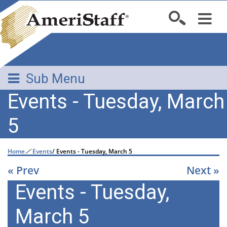
Sub Menu
Events - Tuesday, March
5
Home
/
Events
/
Events - Tuesday, March 5
« Prev
Next »
Events - Tuesday,
March 5