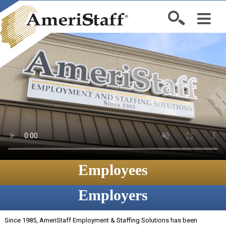
Employees
Employers
Since 1985, AmeriStaff Employment & Staffing Solutions has been