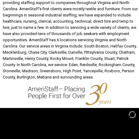
providing staffing support to companies throughout Virginia and North
Carolina. AmeriStaff's first clients were mostly textile and furniture. From our
beginnings in seasonal industrial staffing, we have expanded to include:
healthcare, nursing, clerical, accounting, technical, direct hire and temp to
hire, just to name a few. In addition to servicing a wide variety of clients, we
have also provided tens of thousands of job seekers with employment
opportunities. AmeriStaff has 6 locations servicing Virginia and North
Carolina. Our service areas in Virginia include: South Boston, Halifax County,
Mecklenburg, Chase City, Clarksville, Danville, Pittsylvania County, Chatham,
Martinsville, Henry County, Rocky Mount, Franklin County, Stuart, Patrick
County. In North Carolina, we service: Eden, Reidsville, Rockingham County,
Stoneville, Madison, Greensboro, High Point, Yanceyville, Roxboro, Person
County, Burlington, Mebane and surrounding areas.